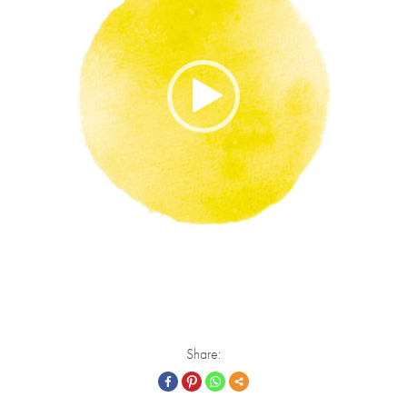
Share: