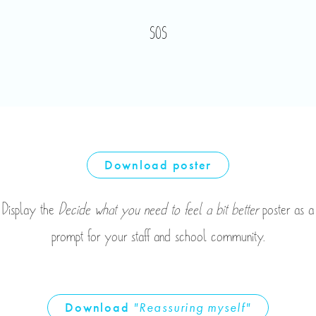
SOS
Download
poster
Display the
Decide what you need to feel a bit better
poster as a
prompt for your staff and school community.
Download
"Reassuring myself"