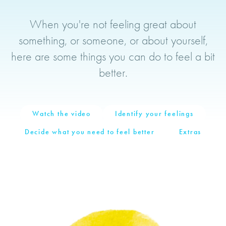
When the Tension Goes
When you're not feeling great about
something, or someone, or about yourself,
here are some things you can do to feel a bit
better.
Watch the video
Identify your feelings
Decide what you need to feel better
Extras
Video
Player