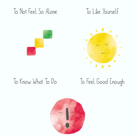
To Not Feel So Alone
To Like Yourself
To Know What To Do
To Feel Good Enough