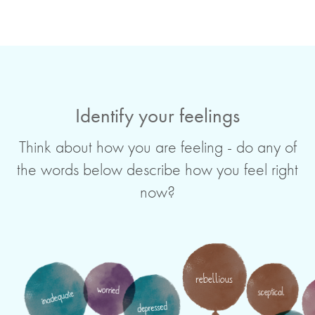
Identify your feelings
Think about how you are feeling - do any of
the words below describe how you feel right
now?