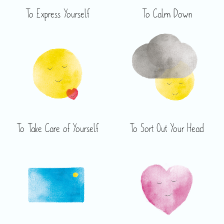
To Express Yourself
To Calm Down
To Take Care of Yourself
To Sort Out Your Head