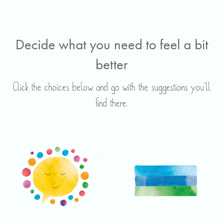
Decide what you need to feel a bit
better
Click the choices below and go with the suggestions you’ll
find there.